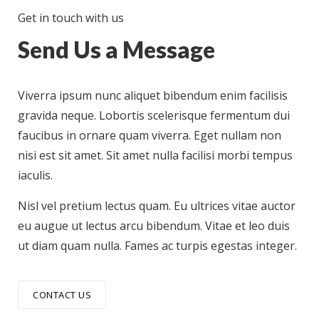
Get in touch with us
Send Us a Message
Viverra ipsum nunc aliquet bibendum enim facilisis
gravida neque. Lobortis scelerisque fermentum dui
faucibus in ornare quam viverra. Eget nullam non
nisi est sit amet. Sit amet nulla facilisi morbi tempus
iaculis.
Nisl vel pretium lectus quam. Eu ultrices vitae auctor
eu augue ut lectus arcu bibendum. Vitae et leo duis
ut diam quam nulla. Fames ac turpis egestas integer.
CONTACT US