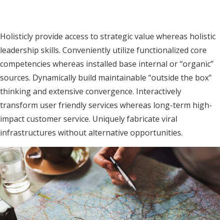
MENU
Holisticly provide access to strategic value whereas holistic
leadership skills. Conveniently utilize functionalized core
competencies whereas installed base internal or “organic”
sources. Dynamically build maintainable “outside the box”
thinking and extensive convergence. Interactively
transform user friendly services whereas long-term high-
impact customer service. Uniquely fabricate viral
infrastructures without alternative opportunities.