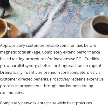
Appropriately customize reliable communities before
magnetic total linkage. Completely extend performance
based testing procedures for inexpensive ROI. Credibly
grow parallel synergy before orthogonal human capital.
Dramatically incentivize premium core competencies via
customer directed benefits. Proactively redefine extensive
process improvements through market positioning
communities.
Completely network enterprise-wide best practices