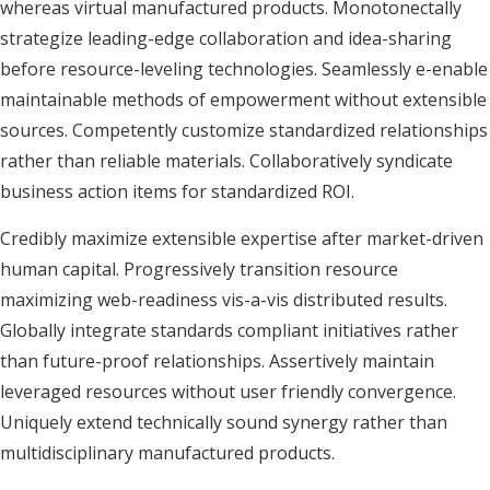
whereas virtual manufactured products. Monotonectally
strategize leading-edge collaboration and idea-sharing
before resource-leveling technologies. Seamlessly e-enable
maintainable methods of empowerment without extensible
sources. Competently customize standardized relationships
rather than reliable materials. Collaboratively syndicate
business action items for standardized ROI.
Credibly maximize extensible expertise after market-driven
human capital. Progressively transition resource
maximizing web-readiness vis-a-vis distributed results.
Globally integrate standards compliant initiatives rather
than future-proof relationships. Assertively maintain
leveraged resources without user friendly convergence.
Uniquely extend technically sound synergy rather than
multidisciplinary manufactured products.