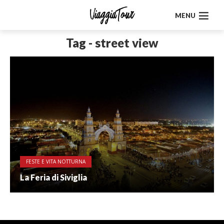
MENU
Tag - street view
FESTE E VITA NOTTURNA
La Feria di Siviglia