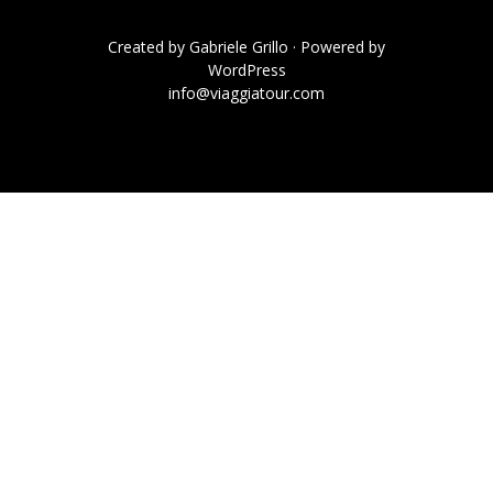
Created by
Gabriele Grillo
· Powered by
WordPress
info@viaggiatour.com