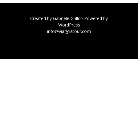
Created by
Gabriele Grillo
· Powered by
WordPress
info@viaggiatour.com