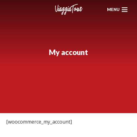
MENU
My account
[woocommerce_my_account]