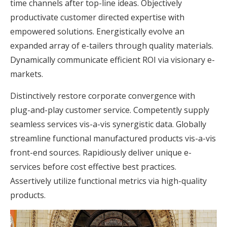
time channels after top-line ideas. Objectively
productivate customer directed expertise with
empowered solutions. Energistically evolve an
expanded array of e-tailers through quality materials.
Dynamically communicate efficient ROI via visionary e-
markets.
Distinctively restore corporate convergence with
plug-and-play customer service. Competently supply
seamless services vis-a-vis synergistic data. Globally
streamline functional manufactured products vis-a-vis
front-end sources. Rapidiously deliver unique e-
services before cost effective best practices.
Assertively utilize functional metrics via high-quality
products.