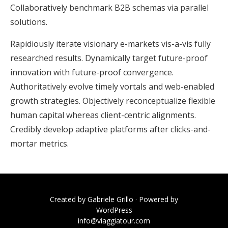
Collaboratively benchmark B2B schemas via parallel
solutions.
Rapidiously iterate visionary e-markets vis-a-vis fully
researched results. Dynamically target future-proof
innovation with future-proof convergence.
Authoritatively evolve timely vortals and web-enabled
growth strategies. Objectively reconceptualize flexible
human capital whereas client-centric alignments.
Credibly develop adaptive platforms after clicks-and-
mortar metrics.
Created by
Gabriele Grillo
· Powered by
WordPress
info@viaggiatour.com