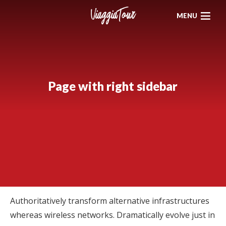
MENU
Page with right sidebar
Authoritatively transform alternative infrastructures
whereas wireless networks. Dramatically evolve just in