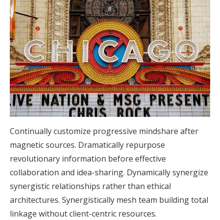
Continually customize progressive mindshare after
magnetic sources. Dramatically repurpose
revolutionary information before effective
collaboration and idea-sharing. Dynamically synergize
synergistic relationships rather than ethical
architectures. Synergistically mesh team building total
linkage without client-centric resources.