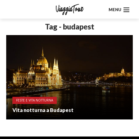
MENU
Tag - budapest
FESTE E VITA NOTTURNA
Vita notturna a Budapest