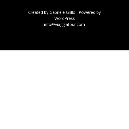
Created by
Gabriele Grillo
· Powered by
WordPress
info@viaggiatour.com