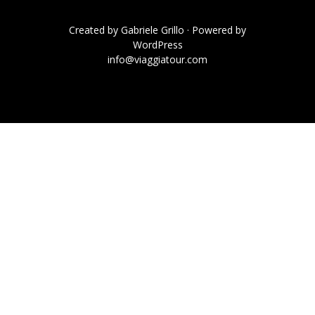
Created by
Gabriele Grillo
· Powered by
WordPress
info@viaggiatour.com