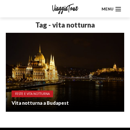
MENU
Tag - vita notturna
FESTE E VITA NOTTURNA
Vita notturna a Budapest