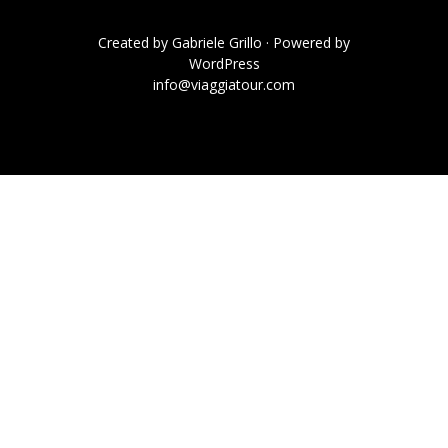
Created by
Gabriele Grillo
· Powered by
WordPress
info@viaggiatour.com